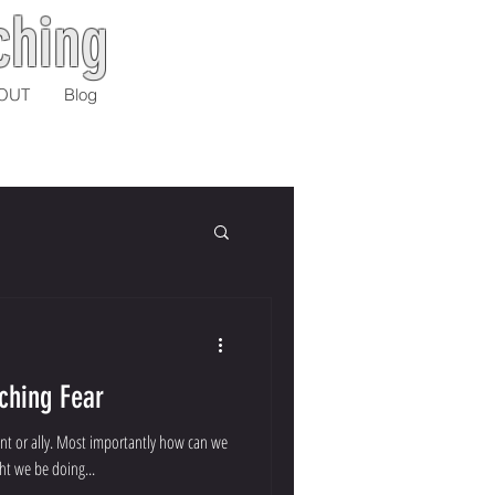
ching
OUT
Blog
ching Fear
nent or ally. Most importantly how can we
ht we be doing...