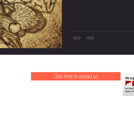
Click here to contact us
ail.com