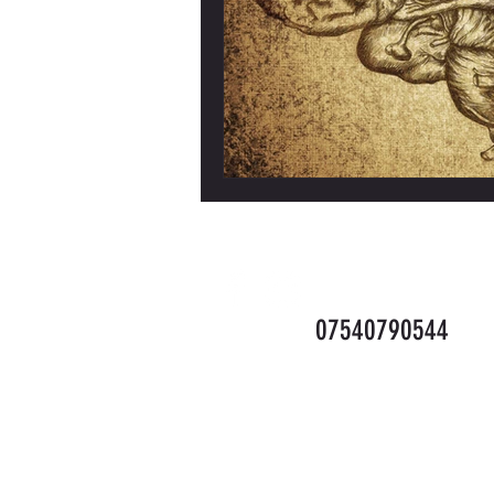
Info.teamface@gm
07540790544