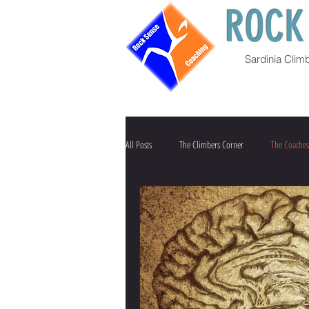
ROCK
Sardinia Clim
All Posts
The Climbers Corner
The Coaches