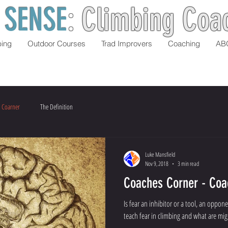
 SENSE
:
Climbing Coa
bing
Outdoor Courses
Trad Improvers
Coaching
AB
 Coarner
The Definition
Luke Mansfield
Nov 9, 2018
3 min read
Coaches Corner - Coa
Is fear an inhibitor or a tool, an oppo
teach fear in climbing and what are mig