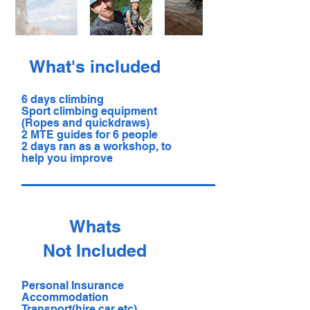
What's included
6 days climbing
Sport climbing equipment
(Ropes and quickdraws)
2 MTE guides for 6 people
2 days ran as a workshop, to
help you improve
Whats
Not Included
Personal Insurance
Accommodation
Transport(hire car etc)