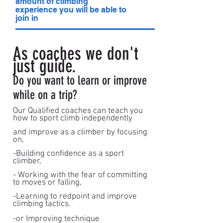
amount of climbing
experience you will be able to
join in
As coaches we don't
just guide.
Do you want to learn or improve
while on a trip?
Our Qualified coaches can teach you
how to sport climb independently
and improve as a climber by focusing
on,
-Building confidence as a sport
climber,
- Working with the fear of committing
to moves or falling,
-Learning to redpoint and improve
climbing tactics.
-or Improving technique