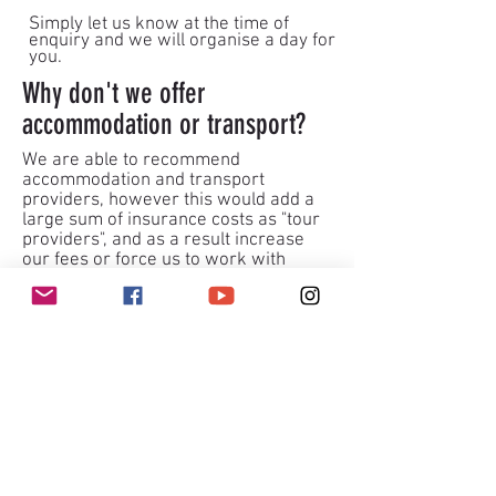
Simply let us know at the time of
enquiry and we will organise a day for
you.
Why don't we offer
accommodation or transport?
We are able to recommend
accommodation and transport
providers, however this would add a
large sum of insurance costs as "tour
providers", and as a result increase
our fees or force us to work with
larger ratios.
At our heart we believe in keeping
climbing accessible where possible
we also believe in being able to meet
each climbers needs and have no one
neglected. This is why we keep the
ratios low.
Our coaches want you to gain more
than having a climb, we want you to