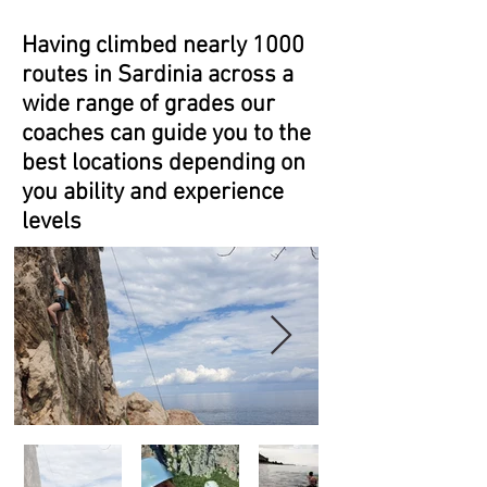
Having climbed nearly 1000
routes in Sardinia across a
wide range of grades our
coaches can guide you to the
best locations depending on
you ability and experience
levels