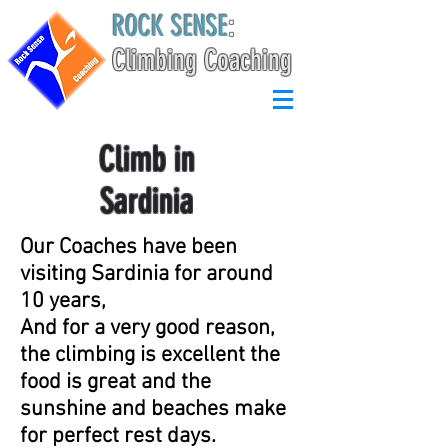
ROCK SENSE
:
Climbing Coaching
Climb in
Sardinia
Our Coaches have been
visiting Sardinia for around
10 years,
And for a very good reason,
the climbing is excellent the
food is great and the
sunshine and beaches make
for perfect rest days.