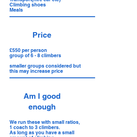
Climbing shoes
Meals
Price
£550 per person
group of 6 - 8 climbers
smaller groups considered but
this may increase price
Am I good
enough
We run these with small ratios,
1 coach to 3 climbers.
As long as you have a small