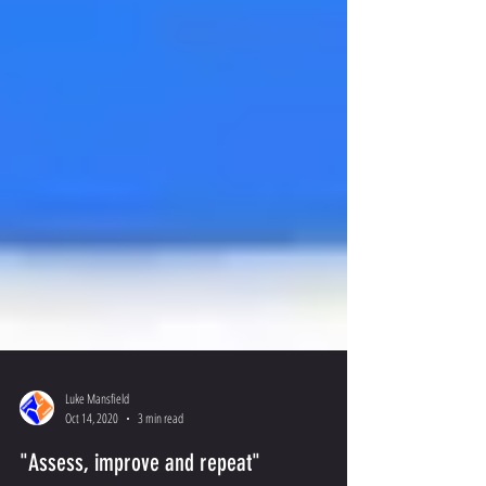
Luke Mansfield
Oct 14, 2020
3 min read