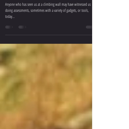
"Assess, improve and repeat"
Anyone who has seen us at a climbing wall may have witnessed us
doing assessments, sometimes with a variety of gadgets, or tools,
today...