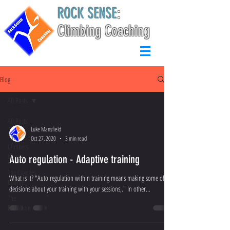
ROCK SENSE
:
Climbing Coaching
Blog
All Posts
All Posts
Luke Mansfield
The
Oct 27, 2020
3 min read
Climbers
Corner
Auto regulation - Adaptive training
The Coaches
What is it? "Auto regulation within training means making some of the
Coarner
decisions about your training with your sessions,." In other...
The
Definition